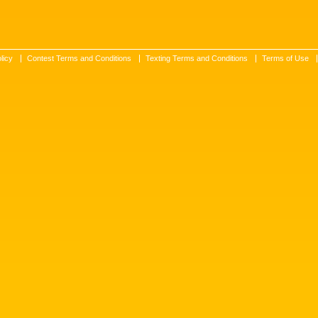
licy
Contest Terms and Conditions
Texting Terms and Conditions
Terms of Use