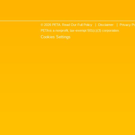
©
2026
PETA. Read Our Full Policy
Disclaimer
Privacy Po
PETA is a nonprofit, tax-exempt 501(c)(3) corporation.
Cookies Settings