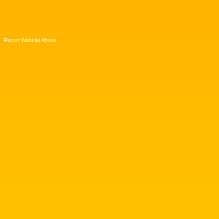
Report Website Abuse