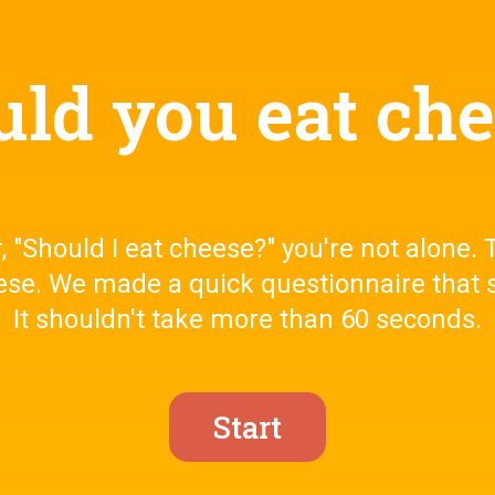
ld you eat ch
 "Should I eat cheese?" you're not alone. T
ese. We made a quick questionnaire that s
It shouldn't take more than 60 seconds.
Start