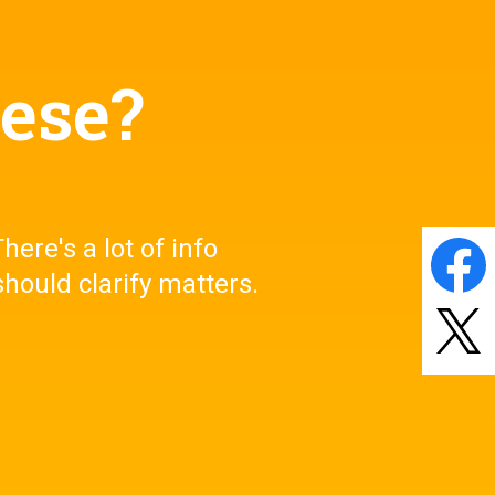
eese?
here's a lot of info
Share
on
Faceb
hould clarify matters.
Post
on
X