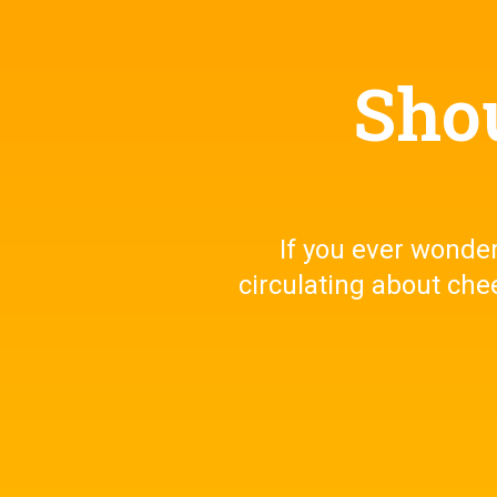
Shou
If you ever wonder,
circulating about che